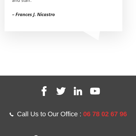
and staff.
– Frances J. Nicastro
Call Us to Our Office :
06 78 02 67 96