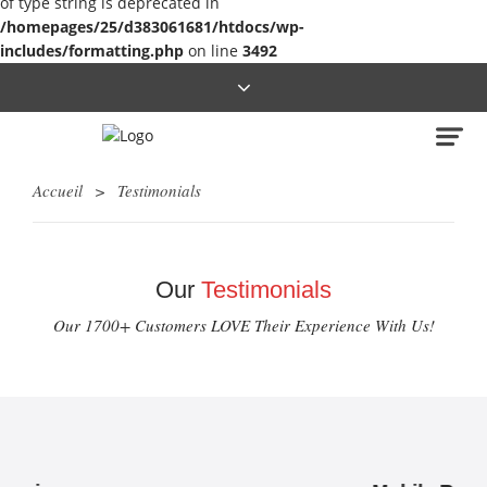
of type string is deprecated in
/homepages/25/d383061681/htdocs/wp-
includes/formatting.php
on line
3492
Accueil
>
Testimonials
Our
Testimonials
Our 1700+ Customers LOVE Their Experience With Us!