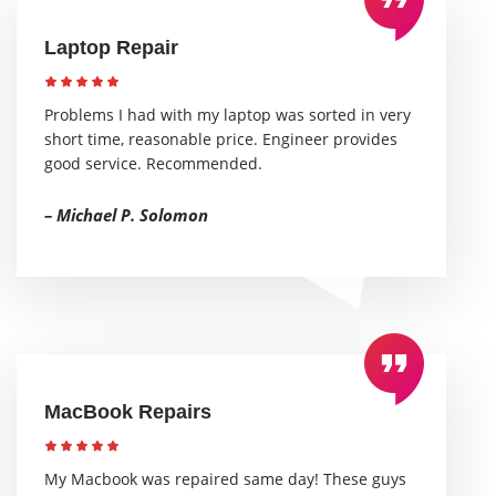
Laptop Repair
Problems I had with my laptop was sorted in very
short time, reasonable price. Engineer provides
good service. Recommended.
– Michael P. Solomon
MacBook Repairs
My Macbook was repaired same day! These guys