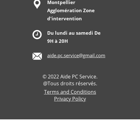
Montpellier
Agglomération Zone
d'intervention
Du lundi au samedi De
9H à 20H
aide.pc.service@gmail.com
© 2022 Aide PC Service.
@Tous droits réservés.
Terms and Conditions
Privacy Policy