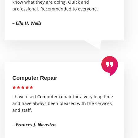
know what they are doing. Quick and
professional. Recommended to everyone.
– Ella H. Wells
Computer Repair
I have used Computer repair for a very long time
and have always been pleased with the services
and staff.
– Frances J. Nicastro