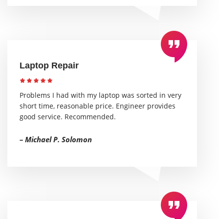
Laptop Repair
Problems I had with my laptop was sorted in very
short time, reasonable price. Engineer provides
good service. Recommended.
– Michael P. Solomon