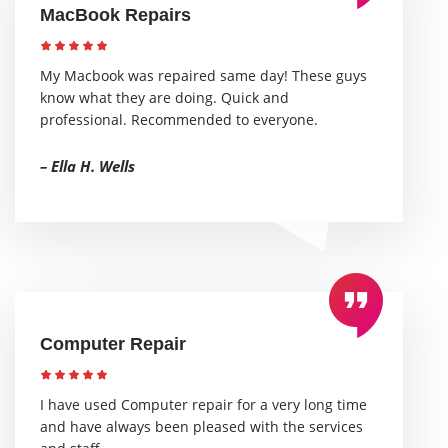
MacBook Repairs
My Macbook was repaired same day! These guys
know what they are doing. Quick and
professional. Recommended to everyone.
– Ella H. Wells
Computer Repair
I have used Computer repair for a very long time
and have always been pleased with the services