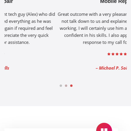
Mobile Repair
id
Great outcome with a very pleasant tech guy (Alex) who did
G
not talk down to us and explained everything as he was
l
working. I will certainly use him again if required and feel
confident in his skills. I also appreciate the very quick
response to my call for assistance.
– Michael P. Solomon
1
2
3