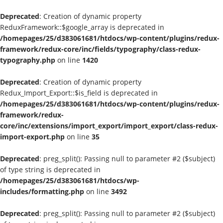
Deprecated
: Creation of dynamic property
ReduxFramework::$google_array is deprecated in
/homepages/25/d383061681/htdocs/wp-content/plugins/redux-
framework/redux-core/inc/fields/typography/class-redux-
typography.php
on line
1420
Deprecated
: Creation of dynamic property
Redux_Import_Export::$is_field is deprecated in
/homepages/25/d383061681/htdocs/wp-content/plugins/redux-
framework/redux-
core/inc/extensions/import_export/import_export/class-redux-
import-export.php
on line
35
Deprecated
: preg_split(): Passing null to parameter #2 ($subject)
of type string is deprecated in
/homepages/25/d383061681/htdocs/wp-
includes/formatting.php
on line
3492
Deprecated
: preg_split(): Passing null to parameter #2 ($subject)